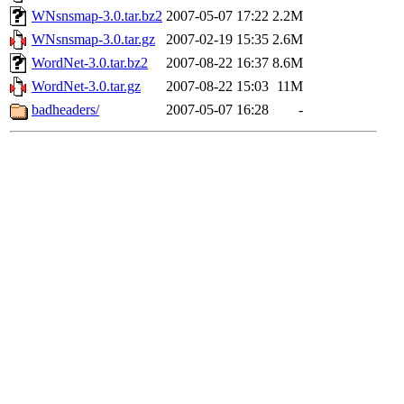
WNsnsmap-3.0.tar.bz2
2007-05-07 17:22
2.2M
WNsnsmap-3.0.tar.gz
2007-02-19 15:35
2.6M
WordNet-3.0.tar.bz2
2007-08-22 16:37
8.6M
WordNet-3.0.tar.gz
2007-08-22 15:03
11M
badheaders/
2007-05-07 16:28
-