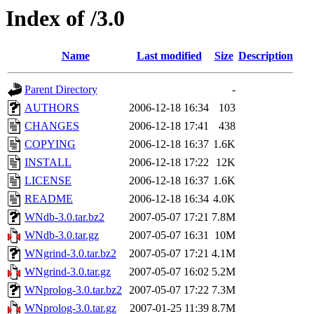
Index of /3.0
Name
Last modified
Size
Description
Parent Directory
-
AUTHORS
2006-12-18 16:34
103
CHANGES
2006-12-18 17:41
438
COPYING
2006-12-18 16:37
1.6K
INSTALL
2006-12-18 17:22
12K
LICENSE
2006-12-18 16:37
1.6K
README
2006-12-18 16:34
4.0K
WNdb-3.0.tar.bz2
2007-05-07 17:21
7.8M
WNdb-3.0.tar.gz
2007-05-07 16:31
10M
WNgrind-3.0.tar.bz2
2007-05-07 17:21
4.1M
WNgrind-3.0.tar.gz
2007-05-07 16:02
5.2M
WNprolog-3.0.tar.bz2
2007-05-07 17:22
7.3M
WNprolog-3.0.tar.gz
2007-01-25 11:39
8.7M