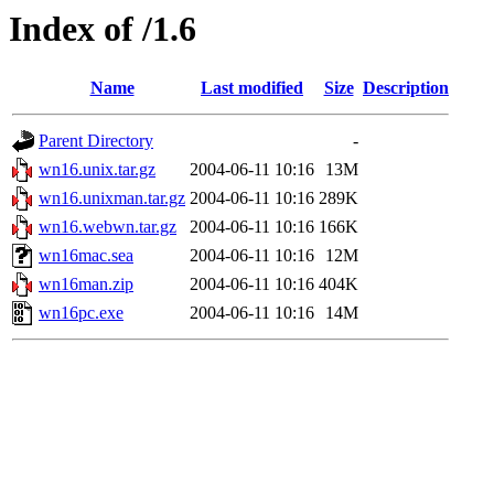
Index of /1.6
Name
Last modified
Size
Description
Parent Directory
-
wn16.unix.tar.gz
2004-06-11 10:16
13M
wn16.unixman.tar.gz
2004-06-11 10:16
289K
wn16.webwn.tar.gz
2004-06-11 10:16
166K
wn16mac.sea
2004-06-11 10:16
12M
wn16man.zip
2004-06-11 10:16
404K
wn16pc.exe
2004-06-11 10:16
14M